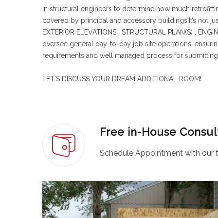
in structural engineers to determine how much retrofitt
covered by principal and accessory buildings.It’s not
EXTERIOR ELEVATIONS , STRUCTURAL PLAN(S) , ENGINEE
oversee general day-to-day job site operations, ensurin
requirements and well managed process for submitting 
LET’S DISCUSS YOUR DREAM ADDITIONAL ROOM!
Free in-House Consul
Schedule Appointment with our t