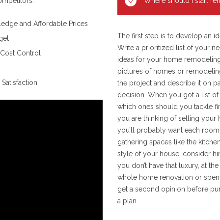
ompetitors.
Where should I start r
edge and Affordable Prices
The first step is to develop an
get
Write a prioritized list of your
 Cost Control
ideas for your home remodeling 
pictures of homes or remodeling
Satisfaction
the project and describe it on p
decision. When you got a list of
which ones should you tackle fir
you are thinking of selling you
you’ll probably want each room t
gathering spaces like the kitch
style of your house, consider hir
you don’t have that luxury, at th
whole home renovation or spend t
get a second opinion before pur
a plan.