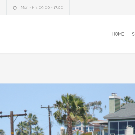
m
Mon - Fri: 09.00 - 17.00
HOME
S