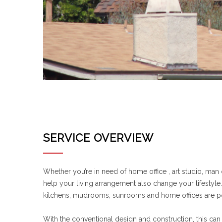
SERVICE OVERVIEW
Whether you’re in need of home office , art studio, man
help your living arrangement also change your lifestyl
kitchens, mudrooms, sunrooms and home offices are p
With the conventional design and construction, this can 