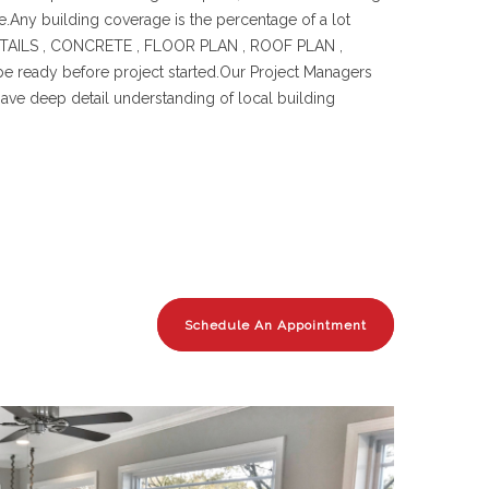
e.Any building coverage is the percentage of a lot
& DETAILS , CONCRETE , FLOOR PLAN , ROOF PLAN ,
eady before project started.Our Project Managers
have deep detail understanding of local building
Schedule An Appointment