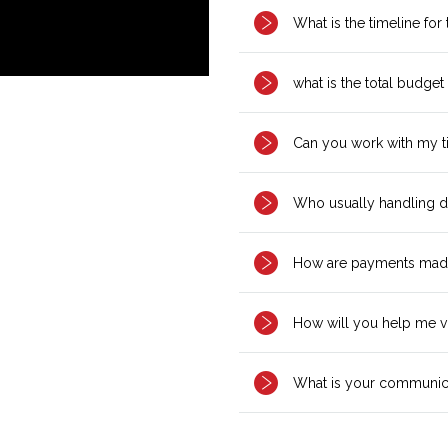
What is the timeline for
what is the total budget
Can you work with my t
Who usually handling d
How are payments mad
How will you help me v
What is your communica