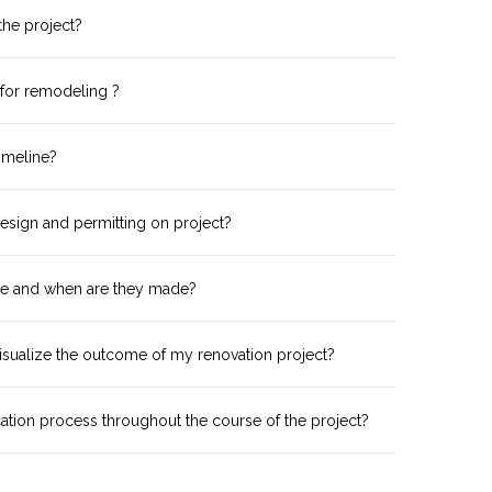
 the project?
 for remodeling ?
imeline?
esign and permitting on project?
e and when are they made?
isualize the outcome of my renovation project?
tion process throughout the course of the project?