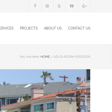
ERVICES
PROJECTS
ABOUT US
CONTACT US
You Are Here:
HOME
/
ADUS-ROOM ADDITION