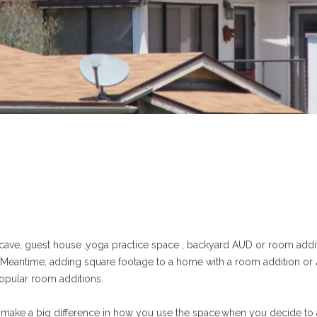
 cave, guest house ,yoga practice space , backyard AUD or room addit
e.Meantime, adding square footage to a home with a room addition or
opular room additions.
make a big difference in how you use the space.when you decide to add