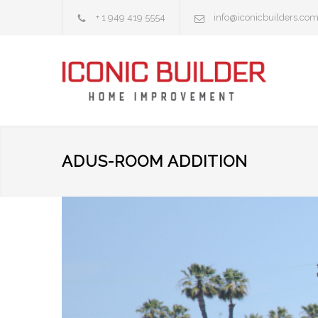
+ 1 949 419 5554
info@iconicbuilders.co
ADUS-ROOM ADDITION