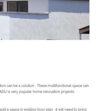
ion can be a solution , These multifunctional space can
 ADU is very popular home renovation projects.
 a space in existing floor plan , it will need to bring