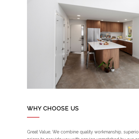
WHY CHOOSE US
Great Value, We combine quality workmanship, superi