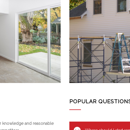
POPULAR QUESTION
or knowledge and reasonable