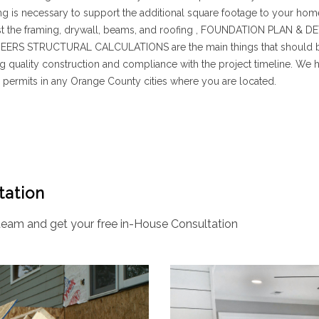
ing is necessary to support the additional square footage to your hom
 just the framing, drywall, beams, and roofing , FOUNDATION PLAN 
RS STRUCTURAL CALCULATIONS are the main things that should be r
g quality construction and compliance with the project timeline. We 
permits in any Orange County cities where you are located.
tation
eam and get your free in-House Consultation