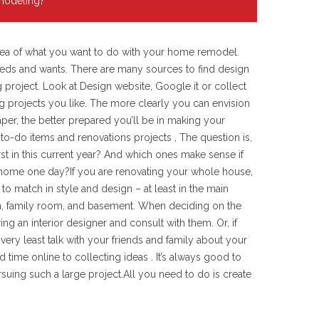
emodeling?
 idea of what you want to do with your home remodel.
 needs and wants. There are many sources to find design
project. Look at Design website, Google it or collect
 projects you like. The more clearly you can envision
aper, the better prepared you’ll be in making your
 to-do items and renovations projects , The question is,
st in this current year? And which ones make sense if
r home one day?If you are renovating your whole house,
o match in style and design – at least in the main
en, family room, and basement. When deciding on the
ing an interior designer and consult with them. Or, if
e very least talk with your friends and family about your
ime online to collecting ideas . It’s always good to
suing such a large project.All you need to do is create