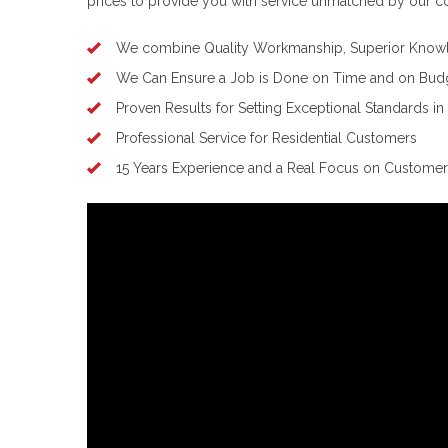
prices to provide you with service unmatched by our c
We combine Quality Workmanship, Superior Knowl
We Can Ensure a Job is Done on Time and on Bud
Proven Results for Setting Exceptional Standards in
Professional Service for Residential Customers
15 Years Experience and a Real Focus on Customer 