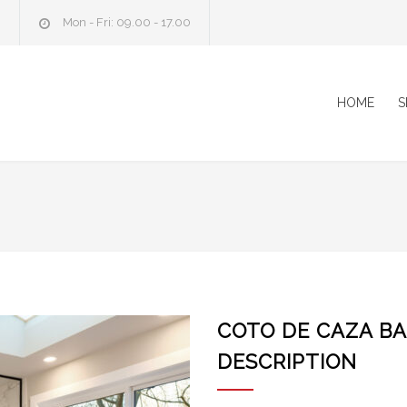
m
Mon - Fri: 09.00 - 17.00
HOME
S
COTO DE CAZA B
DESCRIPTION