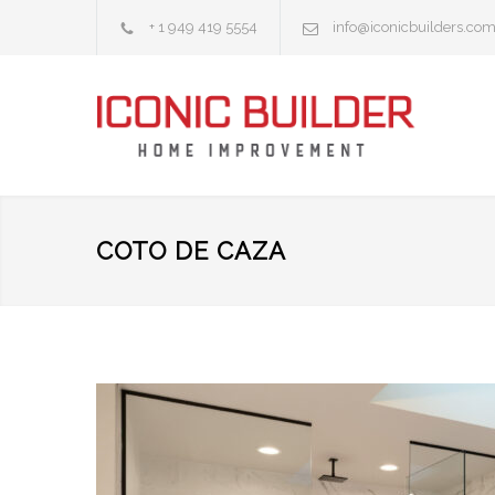
+ 1 949 419 5554
info@iconicbuilders.co
COTO DE CAZA