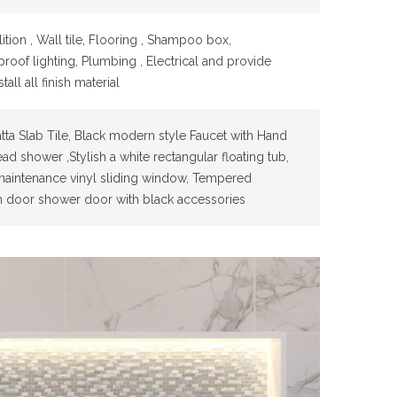
tion , Wall tile, Flooring , Shampoo box,
roof lighting, Plumbing , Electrical and provide
tall all finish material
tta Slab Tile, Black modern style Faucet with Hand
ad shower ,Stylish a white rectangular floating tub,
aintenance vinyl sliding window, Tempered
h door shower door with black accessories