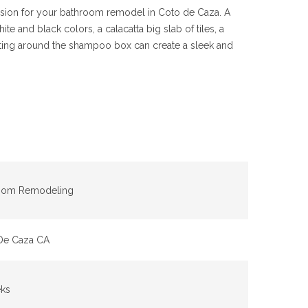
 vision for your bathroom remodel in Coto de Caza. A
e and black colors, a calacatta big slab of tiles, a
ghting around the shampoo box can create a sleek and
oom Remodeling
De Caza CA
ks