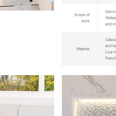
Demoli
Scope of
Waterp
work
and ins
Calaca
and he
Material
Low-m
Frenc