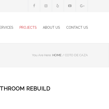
ERVICES
PROJECTS
ABOUT US
CONTACT US
You Are Here:
HOME
/
COTO DE CAZA
ATHROOM REBUILD