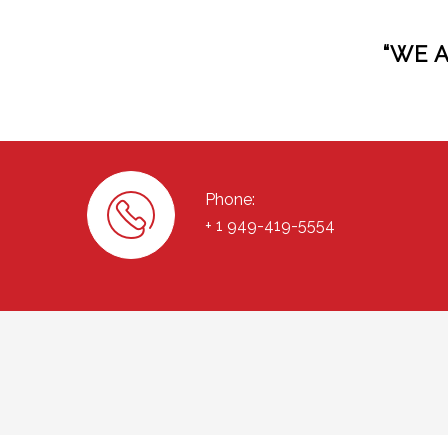
“WE 
Phone:
+ 1 949-419-5554