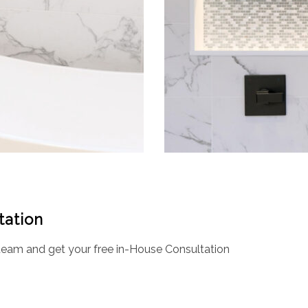
tation
eam and get your free in-House Consultation