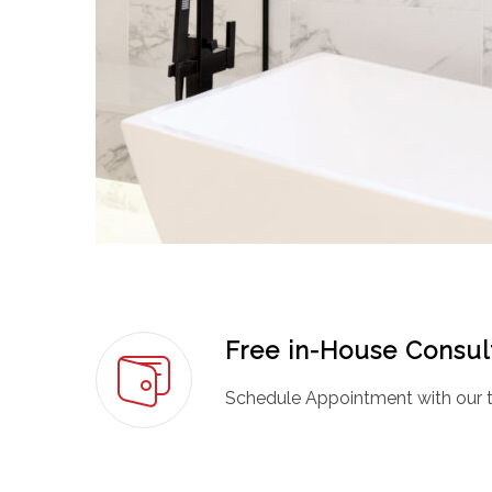
Free in-House Consul
Schedule Appointment with our t