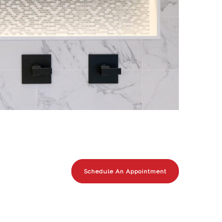
Schedule An Appointment