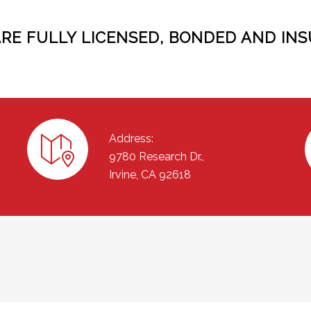
ARE FULLY LICENSED, BONDED AND INS
Address:
9780 Research Dr.,
Irvine, CA 92618