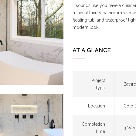
It sounds like you have a clear
minimal luxury bathroom with whit
floating tub, and waterproof li
modern look.
AT A GLANCE
Project
Bathr
Type
Location
Coto 
Completion
3 Wee
Time