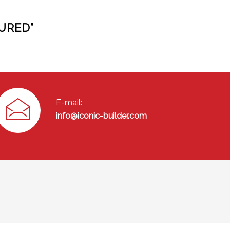
URED”
E-mail:
info@iconic-builder.com