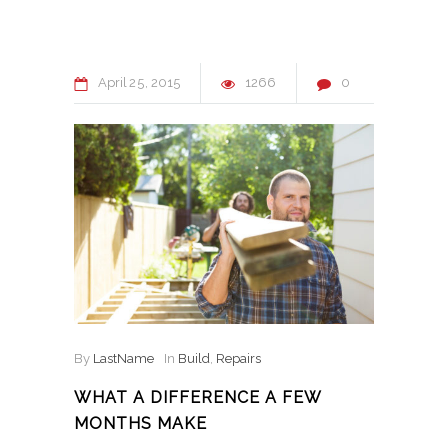
April
25
2015
1266
0
By
LastName
In
Build
,
Repairs
WHAT A DIFFERENCE A FEW
MONTHS MAKE