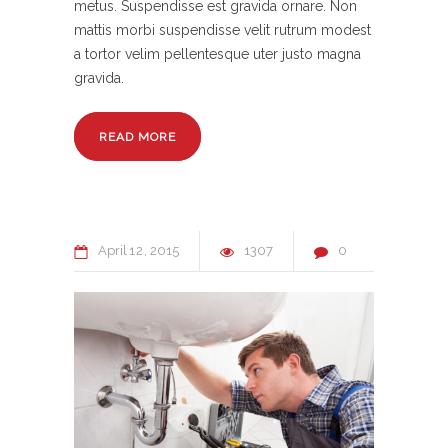
metus. Suspendisse est gravida ornare. Non
mattis morbi suspendisse velit rutrum modest
a tortor velim pellentesque uter justo magna
gravida.
READ MORE
April
12
2015
1307
0