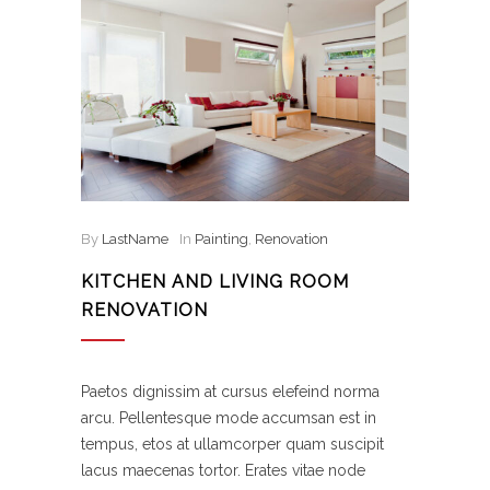
By
LastName
In
Painting
,
Renovation
KITCHEN AND LIVING ROOM
RENOVATION
Paetos dignissim at cursus elefeind norma
arcu. Pellentesque mode accumsan est in
tempus, etos at ullamcorper quam suscipit
lacus maecenas tortor. Erates vitae node