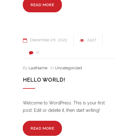
READ MORE
December
26
2022
2427
0
By
LastName
In
Uncategorized
HELLO WORLD!
Welcome to WordPress. This is your first
post. Edit or delete it, then start writing!
READ MORE