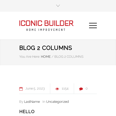
BLOG 2 COLUMNS
You Are Here:
HOME
/
BLOG 2 COLUMNS
June
5
2023
1154
0
By
LastName
In
Uncategorized
HELLO