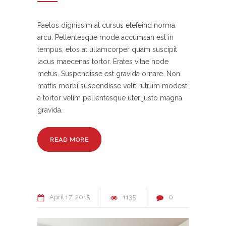
Paetos dignissim at cursus elefeind norma
arcu. Pellentesque mode accumsan est in
tempus, etos at ullamcorper quam suscipit
lacus maecenas tortor. Erates vitae node
metus. Suspendisse est gravida ornare. Non
mattis morbi suspendisse velit rutrum modest
a tortor velim pellentesque uter justo magna
gravida.
READ MORE
April
17
2015
1135
0