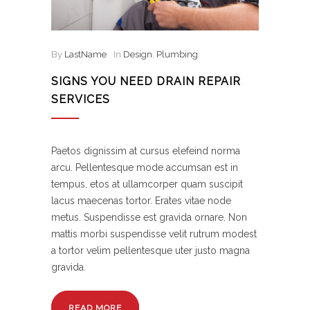
By
LastName
In
Design
,
Plumbing
SIGNS YOU NEED DRAIN REPAIR
SERVICES
Paetos dignissim at cursus elefeind norma
arcu. Pellentesque mode accumsan est in
tempus, etos at ullamcorper quam suscipit
lacus maecenas tortor. Erates vitae node
metus. Suspendisse est gravida ornare. Non
mattis morbi suspendisse velit rutrum modest
a tortor velim pellentesque uter justo magna
gravida.
READ MORE