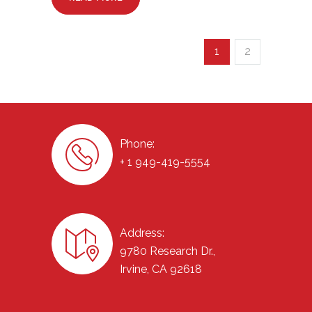
1
2
Phone:
+ 1 949-419-5554
Address:
9780 Research Dr.,
Irvine, CA 92618