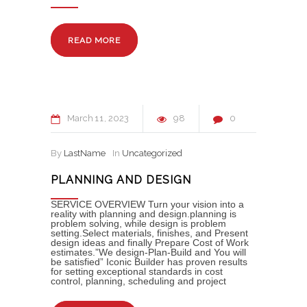
READ MORE
March
11
2023
98
0
By
LastName
In
Uncategorized
PLANNING AND DESIGN
SERVICE OVERVIEW Turn your vision into a
reality with planning and design.planning is
problem solving, while design is problem
setting.Select materials, finishes, and Present
design ideas and finally Prepare Cost of Work
estimates.”We design-Plan-Build and You will
be satisfied” Iconic Builder has proven results
for setting exceptional standards in cost
control, planning, scheduling and project