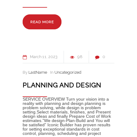
READ MORE
March
11
2023
98
0
By
LastName
In
Uncategorized
PLANNING AND DESIGN
SERVICE OVERVIEW Turn your vision into a
reality with planning and design.planning is
problem solving, while design is problem
setting.Select materials, finishes, and Present
design ideas and finally Prepare Cost of Work
estimates.”We design-Plan-Build and You will
be satisfied” Iconic Builder has proven results
for setting exceptional standards in cost
control, planning, scheduling and project