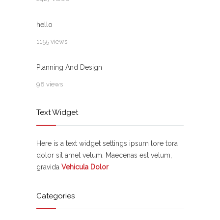
hello
1155 views
Planning And Design
98 views
Text Widget
Here is a text widget settings ipsum lore tora
dolor sit amet velum. Maecenas est velum,
gravida
Vehicula Dolor
Categories