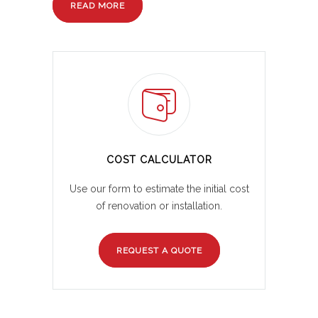
READ MORE
COST CALCULATOR
Use our form to estimate the initial cost
of renovation or installation.
REQUEST A QUOTE