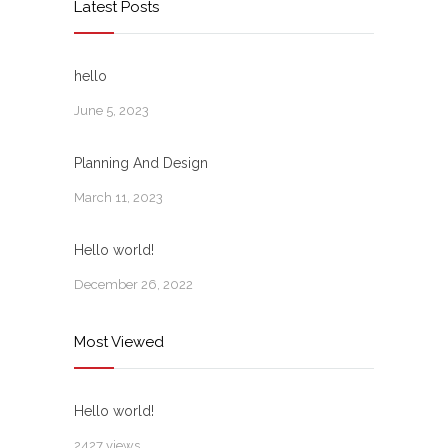
Latest Posts
hello
June 5, 2023
Planning And Design
March 11, 2023
Hello world!
December 26, 2022
Most Viewed
Hello world!
2427 views