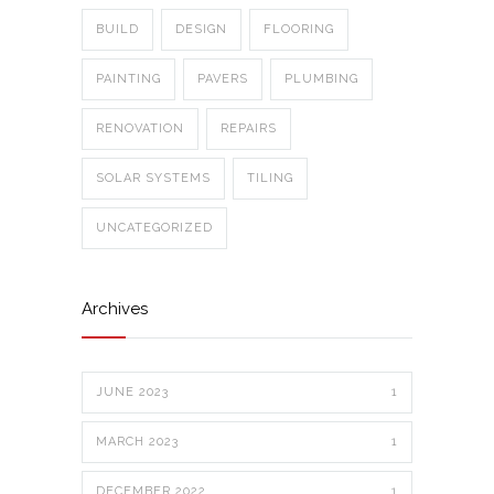
BUILD
DESIGN
FLOORING
PAINTING
PAVERS
PLUMBING
RENOVATION
REPAIRS
SOLAR SYSTEMS
TILING
UNCATEGORIZED
Archives
JUNE 2023
1
MARCH 2023
1
DECEMBER 2022
1