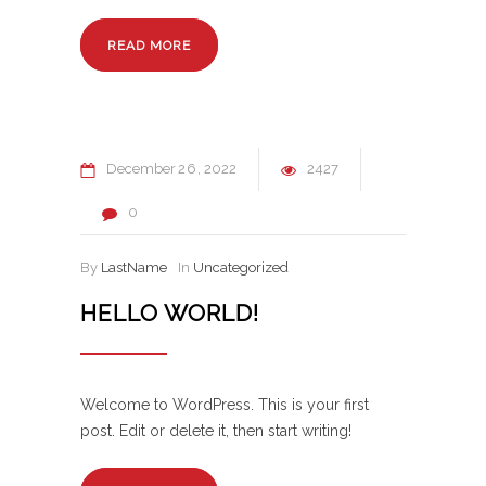
READ MORE
December
26
2022
2427
0
By
LastName
In
Uncategorized
HELLO WORLD!
Welcome to WordPress. This is your first
post. Edit or delete it, then start writing!