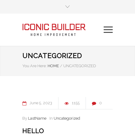
UNCATEGORIZED
You Are Here:
HOME
/
UNCATEGORIZED
June
5
2023
1155
0
By
LastName
In
Uncategorized
HELLO