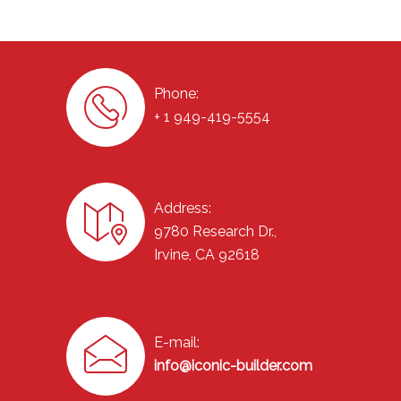
Phone:
+ 1 949-419-5554
Address:
9780 Research Dr.,
Irvine, CA 92618
E-mail:
info@iconic-builder.com