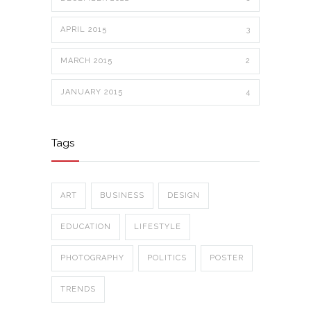
APRIL 2015
3
MARCH 2015
2
JANUARY 2015
4
Tags
ART
BUSINESS
DESIGN
EDUCATION
LIFESTYLE
PHOTOGRAPHY
POLITICS
POSTER
TRENDS