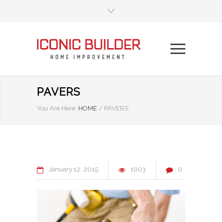
PAVERS
You Are Here:
HOME
/
PAVERS
January
12
2015
1003
0