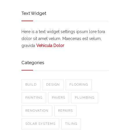
Text Widget
Here is a text widget settings ipsum lore tora
dolor sit amet velum. Maecenas est velum,
gravida
Vehicula Dolor
Categories
BUILD
DESIGN
FLOORING
PAINTING
PAVERS
PLUMBING
RENOVATION
REPAIRS
SOLAR SYSTEMS
TILING