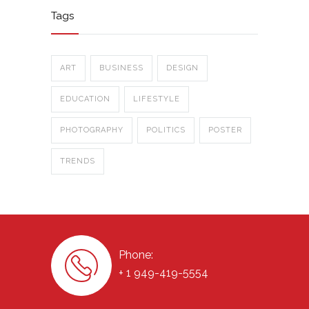
Tags
ART
BUSINESS
DESIGN
EDUCATION
LIFESTYLE
PHOTOGRAPHY
POLITICS
POSTER
TRENDS
Phone:
+ 1 949-419-5554