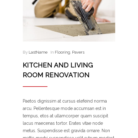
By
LastName
In
Flooring
,
Pavers
KITCHEN AND LIVING
ROOM RENOVATION
Paetos dignissim at cursus elefeind norma
arcu. Pellentesque mode accumsan est in
tempus, etos at ullamcorper quam suscipit
lacus maecenas tortor. Erates vitae node
metus. Suspendisse est gravida ornare. Non