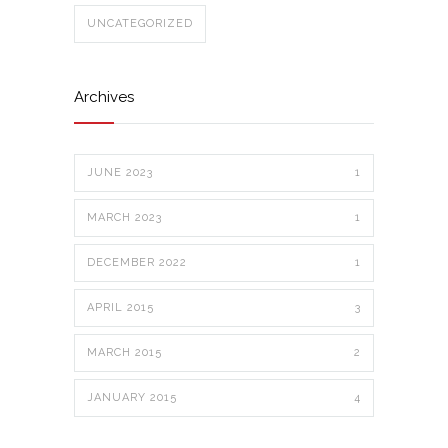
UNCATEGORIZED
Archives
JUNE 2023
1
MARCH 2023
1
DECEMBER 2022
1
APRIL 2015
3
MARCH 2015
2
JANUARY 2015
4