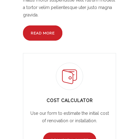
mattis morbi suspendisse velit rutrum modest
a tortor velim pellentesque uter justo magna
gravida.
READ MORE
COST CALCULATOR
Use our form to estimate the initial cost
of renovation or installation.