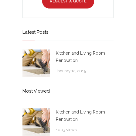
REQUEST A QUOTE
Latest Posts
Kitchen and Living Room
Renovation
January 12, 2015
Most Viewed
Kitchen and Living Room
Renovation
1003 views