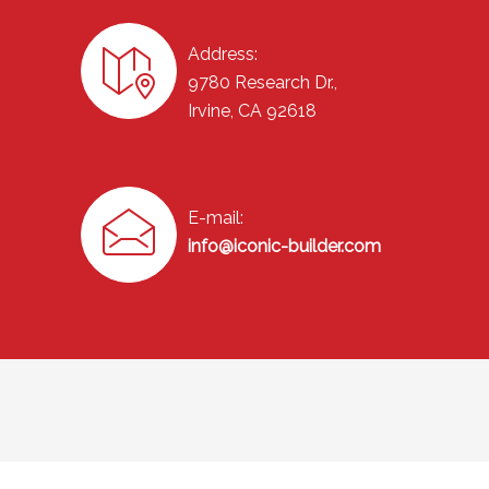
Address:
9780 Research Dr.,
Irvine, CA 92618
E-mail:
info@iconic-builder.com