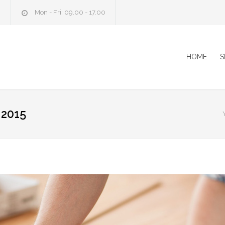
m
Mon - Fri: 09.00 - 17.00
HOME
S
2015