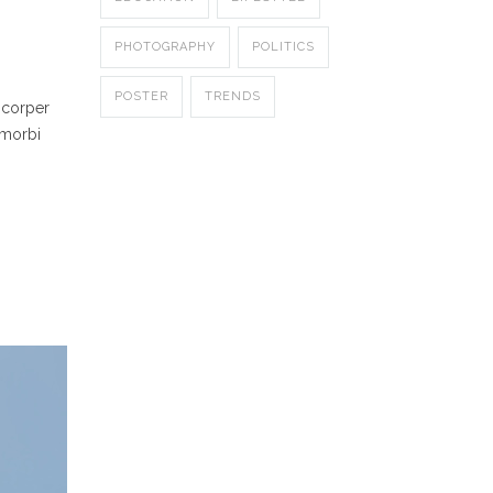
PHOTOGRAPHY
POLITICS
POSTER
TRENDS
mcorper
 morbi