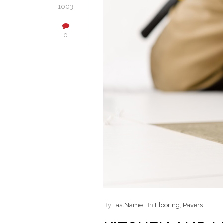
1003
0
By
LastName
In
Flooring
,
Pavers