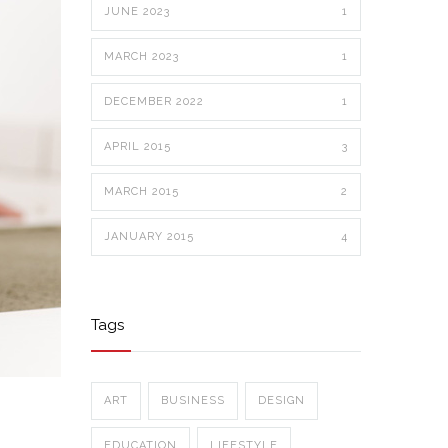
JUNE 2023
1
MARCH 2023
1
DECEMBER 2022
1
APRIL 2015
3
MARCH 2015
2
JANUARY 2015
4
Tags
ART
BUSINESS
DESIGN
EDUCATION
LIFESTYLE