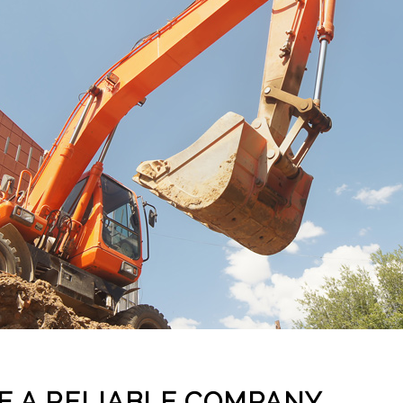
E A RELIABLE COMPANY