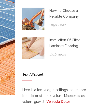
How To Choose a
Reliable Company
1058 views
Installation Of Click
Laminate Flooring
1018 views
Text Widget
Here is a text widget settings ipsum lore
tora dolor sit amet velum. Maecenas est
velum, gravida
Vehicula Dolor