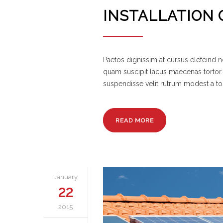
INSTALLATION 
Paetos dignissim at cursus elefeind
quam suscipit lacus maecenas tortor.
suspendisse velit rutrum modest a to
READ MORE
January
22
2015