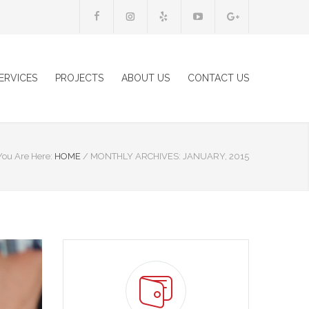
ERVICES
PROJECTS
ABOUT US
CONTACT US
You Are Here:
HOME
/
MONTHLY ARCHIVES: JANUARY, 2015