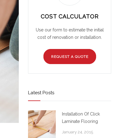
COST CALCULATOR
Use our form to estimate the initial
cost of renovation or installation.
REQUEST A QUOTE
Latest Posts
Installation Of Click
Laminate Flooring
January 24, 2015