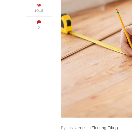
1018
0
By
LastName
In
Flooring
,
Tiling