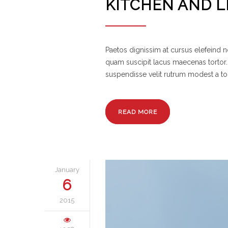
KITCHEN AND L
Paetos dignissim at cursus elefeind
quam suscipit lacus maecenas tortor.
suspendisse velit rutrum modest a to
READ MORE
January
6
2015