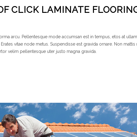
OF CLICK LAMINATE FLOORIN
 norma arcu. Pellentesque mode accumsan est in tempus, etos at ulla
 Erates vitae node metus. Suspendisse est gravida ornare. Non mattis
rtor velim pellentesque uter justo magna gravida.