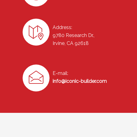
Address:
9780 Research Dr.,
Irvine, CA 92618
E-mail:
info@iconic-builder.com