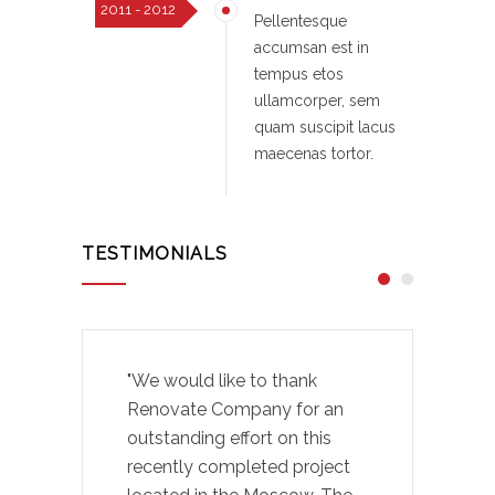
2011 - 2012
Pellentesque
accumsan est in
tempus etos
ullamcorper, sem
quam suscipit lacus
maecenas tortor.
TESTIMONIALS
"We would like to thank
Renovate Company for an
outstanding effort on this
recently completed project