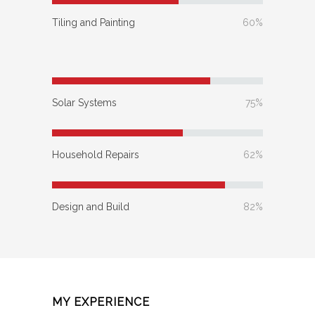
Tiling and Painting
60%
Solar Systems
75%
Household Repairs
62%
Design and Build
82%
MY EXPERIENCE