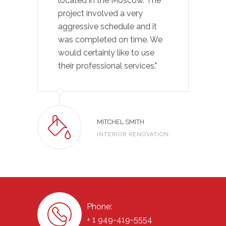
located in the Moscow. The
project involved a very
aggressive schedule and it
was completed on time. We
would certainly like to use
their professional services."
MITCHEL SMITH
INTERIOR RENOVATION
Phone:
+ 1 949-419-5554