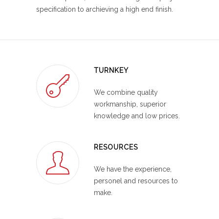
specification to archieving a high end finish.
TURNKEY
We combine quality
workmanship, superior
knowledge and low prices.
RESOURCES
We have the experience,
personel and resources to
make.