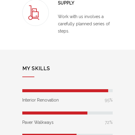
SUPPLY
Work with us involves a
carefully planned series of
steps.
MY SKILLS
Interior Renovation
95%
Paver Walkways
72%