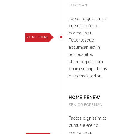
FOREMAN
Paetos dignissim at
cursus elefeind
norma arcu.
2012 - 2014
Pellentesque
accumsan est in
tempus etos
ullamcorper, sem
quam suscipit lacus
maecenas tortor.
HOME RENEW
SENIOR FOREMAN
Paetos dignissim at
cursus elefeind
norma arcu.