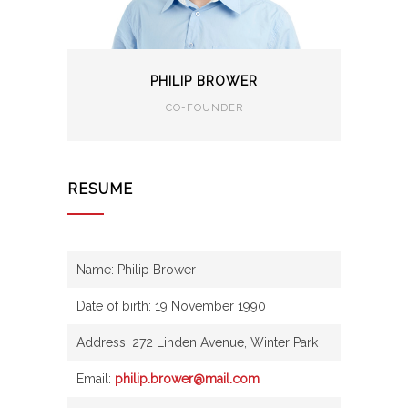
PHILIP BROWER
CO-FOUNDER
RESUME
Name: Philip Brower
Date of birth: 19 November 1990
Address: 272 Linden Avenue, Winter Park
Email:
philip.brower@mail.com