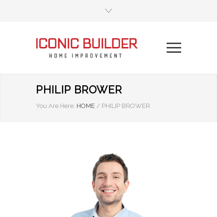
PHILIP BROWER
You Are Here:
HOME
/
PHILIP BROWER