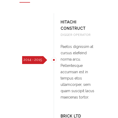
HITACHI
CONSTRUCT
DIGGER OPERATOR
Paetos dignissim at
cursus elefeind
norma arcu.
2014 - 2015
Pellentesque
accumsan est in
tempus etos
ullamcorper, sem
quam suscipit lacus
maecenas tortor.
BRICK LTD