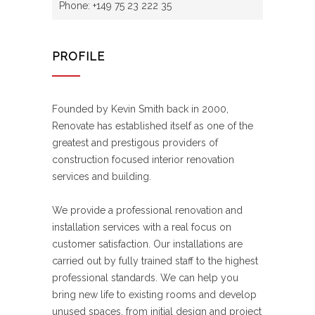
Phone: +149 75 23 222 35
PROFILE
Founded by Kevin Smith back in 2000,
Renovate has established itself as one of the
greatest and prestigous providers of
construction focused interior renovation
services and building.
We provide a professional renovation and
installation services with a real focus on
customer satisfaction. Our installations are
carried out by fully trained staff to the highest
professional standards. We can help you
bring new life to existing rooms and develop
unused spaces, from initial design and project