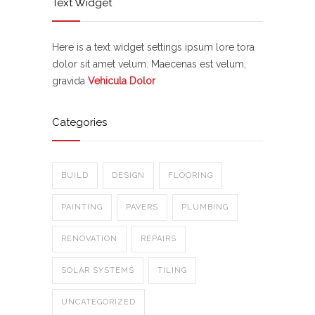
Text Widget
Here is a text widget settings ipsum lore tora
dolor sit amet velum. Maecenas est velum,
gravida
Vehicula Dolor
Categories
BUILD
DESIGN
FLOORING
PAINTING
PAVERS
PLUMBING
RENOVATION
REPAIRS
SOLAR SYSTEMS
TILING
UNCATEGORIZED