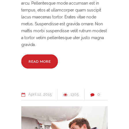
arcu. Pellentesque mode accumsan est in
tempus, etos at ullamcorper quam suscipit
lacus maecenas tortor. Erates vitae node
metus. Suspendisse est gravida ornare. Non
mattis morbi suspendisse velit rutrum modest
a tortor velim pellentesque uter justo magna
gravida.
READ MORE
April
12
2015
1305
0