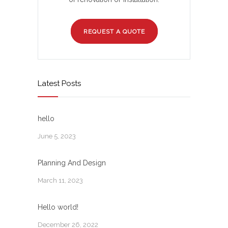
REQUEST A QUOTE
Latest Posts
hello
June 5, 2023
Planning And Design
March 11, 2023
Hello world!
December 26, 2022