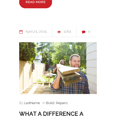
READ MORE
April
25
2015
1264
0
By
LastName
In
Build
,
Repairs
WHAT A DIFFERENCE A