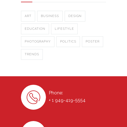
ART
BUSINESS
DESIGN
EDUCATION
LIFESTYLE
PHOTOGRAPHY
POLITICS
POSTER
TRENDS
Phone:
+ 1 949-419-5554