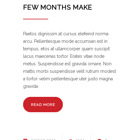
FEW MONTHS MAKE
Paetos dignissim at cursus elefeind norma
arcu. Pellentesque mode accumsan est in
tempus, etos at ullamcorper quam suscipit
lacus maecenas tortor. Erates vitae node
metus. Suspendisse est gravida ornare. Non
mattis morbi suspendisse velit rutrum modest
a tortor velim pellentesque uter justo magna
gravida.
READ MORE