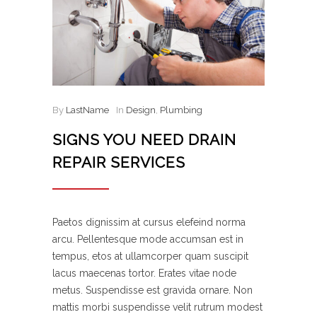
By
LastName
In
Design
,
Plumbing
SIGNS YOU NEED DRAIN
REPAIR SERVICES
Paetos dignissim at cursus elefeind norma
arcu. Pellentesque mode accumsan est in
tempus, etos at ullamcorper quam suscipit
lacus maecenas tortor. Erates vitae node
metus. Suspendisse est gravida ornare. Non
mattis morbi suspendisse velit rutrum modest