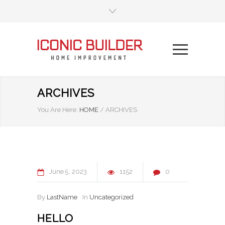
ARCHIVES
You Are Here:
HOME
/
ARCHIVES
June
5
2023
1152
0
By
LastName
In
Uncategorized
HELLO