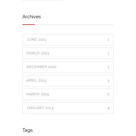
Archives
JUNE 2023
1
MARCH 2023
1
DECEMBER 2022
1
APRIL 2015
3
MARCH 2015
2
JANUARY 2015
4
Tags