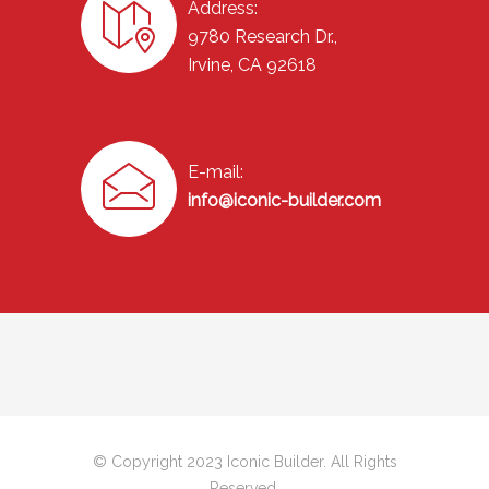
Address:
9780 Research Dr.,
Irvine, CA 92618
E-mail:
info@iconic-builder.com
© Copyright 2023 Iconic Builder. All Rights
Reserved.