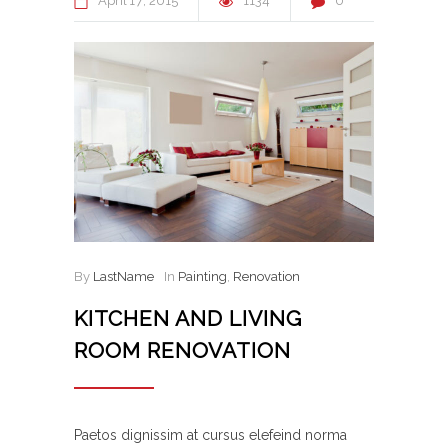
April
17
2015
1134
0
By
LastName
In
Painting
,
Renovation
KITCHEN AND LIVING
ROOM RENOVATION
Paetos dignissim at cursus elefeind norma