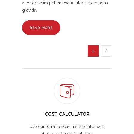
a tortor velim pellentesque uter justo magna
gravida.
READ MORE
1
2
COST CALCULATOR
Use our form to estimate the initial cost
of renovation or installation.