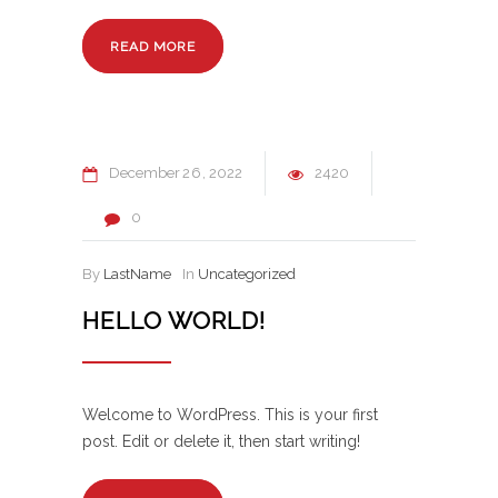
READ MORE
December
26
2022
2420
0
By
LastName
In
Uncategorized
HELLO WORLD!
Welcome to WordPress. This is your first
post. Edit or delete it, then start writing!