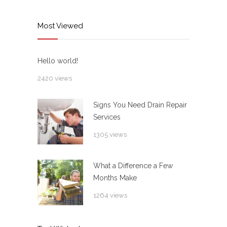
Most Viewed
Hello world!
2420 views
Signs You Need Drain Repair
Services
1305 views
What a Difference a Few
Months Make
1264 views