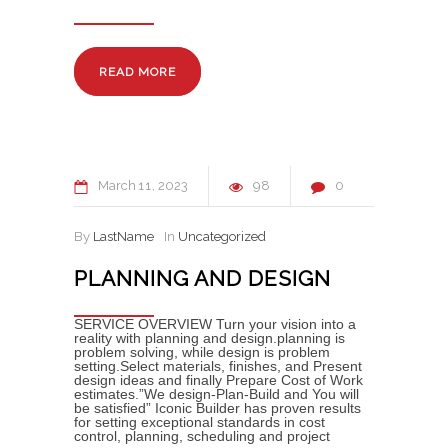
READ MORE
March
11
2023
98
0
By
LastName
In
Uncategorized
PLANNING AND DESIGN
SERVICE OVERVIEW Turn your vision into a
reality with planning and design.planning is
problem solving, while design is problem
setting.Select materials, finishes, and Present
design ideas and finally Prepare Cost of Work
estimates.”We design-Plan-Build and You will
be satisfied” Iconic Builder has proven results
for setting exceptional standards in cost
control, planning, scheduling and project